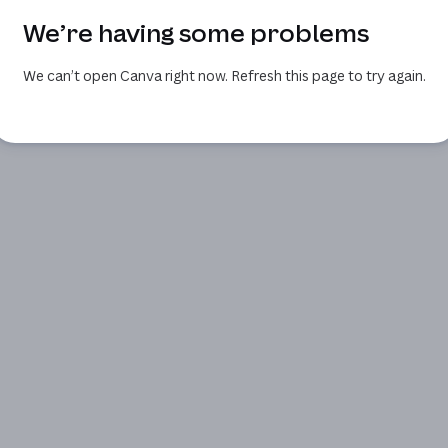
We’re having some problems
We can’t open Canva right now. Refresh this page to try again.